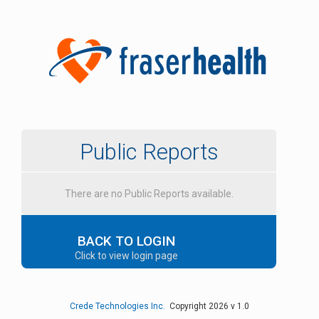
Public Reports
There are no Public Reports available.
BACK TO LOGIN
Click to view login page
Crede Technologies Inc.
Copyright 2026 v 1.0